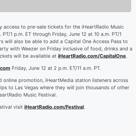
ty access to pre-sale tickets for the iHeartRadio Music
 PT/1 p.m. ET through Friday, June 12 at 10 a.m. PT/1
ers will also be able to add a Capital One Access Pass to
rty with Weezer on Friday inclusive of food, drinks and a
ckets will be available at
iHeartRadio.com/CapitalOne
.
.com
Friday, June 12 at 2 p.m. ET/11 a.m. PT.
d online promotion, iHeartMedia station listeners across
rips to Las Vegas where they will join thousands of other
artRadio Music Festival.
tival visit
iHeartRadio.com/Festival
.