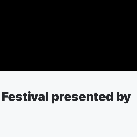
Festival presented by