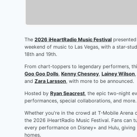
The
2026 iHeartRadio Music Festival
presented 
weekend of music to Las Vegas, with a star-stu
18th and 19th.
From chart-toppers to legendary performers, thi
Goo Goo Dolls
,
Kenny Chesney
,
Lainey Wilson
and
Zara Larsson
, with more to be announced.
Hosted by
Ryan Seacrest
, the epic two-night e
performances, special collaborations, and more.
Whether you're in the crowd at T-Mobile Arena 
the 2026 iHeartRadio Music Festival. Fans can tu
every performance on Disney+ and Hulu, giving 
homes.