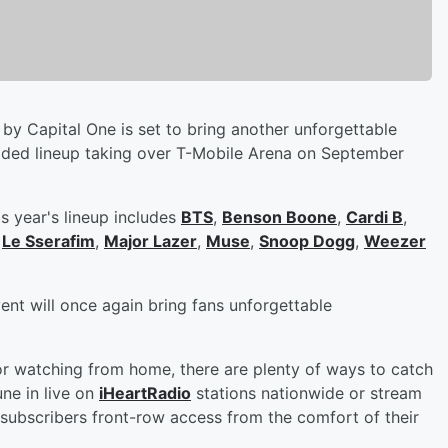
by Capital One is set to bring another unforgettable
dded lineup taking over T-Mobile Arena on September
s year's lineup includes
BTS
,
Benson Boone
,
Cardi B
,
,
Le Sserafim
,
Major Lazer
,
Muse
,
Snoop Dogg
,
Weezer
vent will once again bring fans unforgettable
or watching from home, there are plenty of ways to catch
ne in live on
iHeartRadio
stations nationwide or stream
subscribers front-row access from the comfort of their