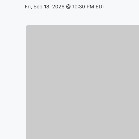
Fri, Sep 18, 2026 @ 10:30 PM EDT