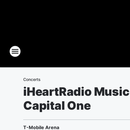
Concerts
iHeartRadio Music 
Capital One
T-Mobile Arena