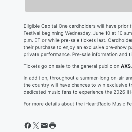
Eligible Capital One cardholders will have priori
Festival beginning Wednesday, June 10 at 10 a.m.
p.m. ET or while pre-sale tickets last. Cardhold
their purchase to enjoy an exclusive pre-show pa
private performance. Pre-sale information and ti
Tickets go on sale to the general public on
AXS
In addition, throughout a summer-long on-air an
the country will have chances to win exclusive t
dedicated music fans to experience the 2026 iHe
For more details about the iHeartRadio Music Fes