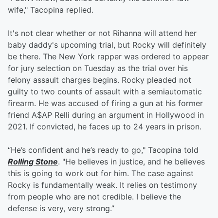
wife," Tacopina replied.
It's not clear whether or not Rihanna will attend her
baby daddy's upcoming trial, but Rocky will definitely
be there. The New York rapper was ordered to appear
for jury selection on Tuesday as the trial over his
felony assault charges begins. Rocky pleaded not
guilty to two counts of assault with a semiautomatic
firearm. He was accused of firing a gun at his former
friend A$AP Relli during an argument in Hollywood in
2021. If convicted, he faces up to 24 years in prison.
“He’s confident and he’s ready to go," Tacopina told
Rolling Stone
. "He believes in justice, and he believes
this is going to work out for him. The case against
Rocky is fundamentally weak. It relies on testimony
from people who are not credible. I believe the
defense is very, very strong.”