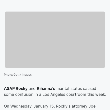
Photo
:
Getty Images
A$AP Rocky
and
Rihanna's
marital status caused
some confusion in a Los Angeles courtroom this week.
On Wednesday, January 15, Rocky's attorney Joe