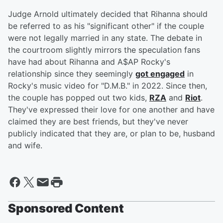
Judge Arnold ultimately decided that Rihanna should
be referred to as his "significant other" if the couple
were not legally married in any state. The debate in
the courtroom slightly mirrors the speculation fans
have had about Rihanna and A$AP Rocky's
relationship since they seemingly
got engaged
in
Rocky's music video for "D.M.B." in 2022. Since then,
the couple has popped out two kids,
RZA
and
Riot
.
They've expressed their love for one another and have
claimed they are best friends, but they've never
publicly indicated that they are, or plan to be, husband
and wife.
Sponsored Content