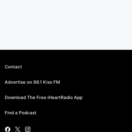
Contact
Advertise on 98.1 Kiss FM
Download The Free iHeartRadio App
Find a Podcast