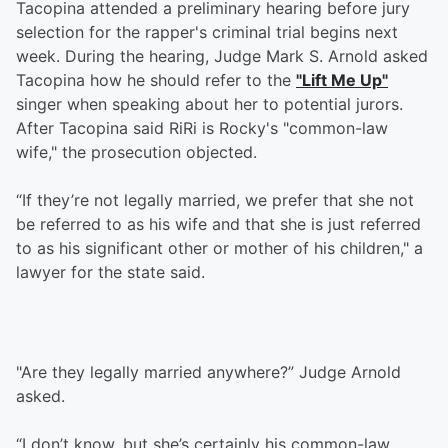
Tacopina attended a preliminary hearing before jury
selection for the rapper's criminal trial begins next
week. During the hearing, Judge Mark S. Arnold asked
Tacopina how he should refer to the
"Lift Me Up"
singer when speaking about her to potential jurors.
After Tacopina said RiRi is Rocky's "common-law
wife," the prosecution objected.
“If they’re not legally married, we prefer that she not
be referred to as his wife and that she is just referred
to as his significant other or mother of his children," a
lawyer for the state said.
"Are they legally married anywhere?” Judge Arnold
asked.
“I don’t know, but she’s certainly his common-law