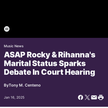
Music News
ASAP Rocky & Rihanna's
Marital Status Sparks
Debate In Court Hearing
By
Tony M. Centeno
Jan 16, 2025