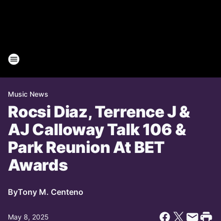
Music News
Rocsi Diaz, Terrence J &
AJ Calloway Talk 106 &
Park Reunion At BET
Awards
By
Tony M. Centeno
May 8, 2025