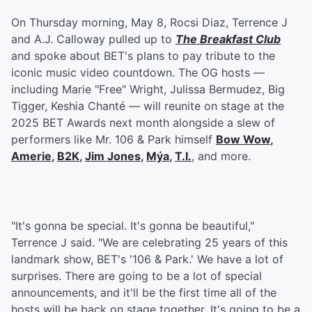
On Thursday morning, May 8, Rocsi Diaz, Terrence J
and A.J. Calloway pulled up to
The Breakfast Club
and spoke about BET's plans to pay tribute to the
iconic music video countdown. The OG hosts —
including Marie "Free" Wright, Julissa Bermudez, Big
Tigger, Keshia Chanté — will reunite on stage at the
2025 BET Awards next month alongside a slew of
performers like Mr. 106 & Park himself
Bow Wow
,
Amerie
,
B2K
,
Jim Jones
,
Mýa
,
T.I.
, and more.
"It's gonna be special. It's gonna be beautiful,"
Terrence J said. "We are celebrating 25 years of this
landmark show, BET's '106 & Park.' We have a lot of
surprises. There are going to be a lot of special
announcements, and it'll be the first time all of the
hosts will be back on stage together. It's going to be a