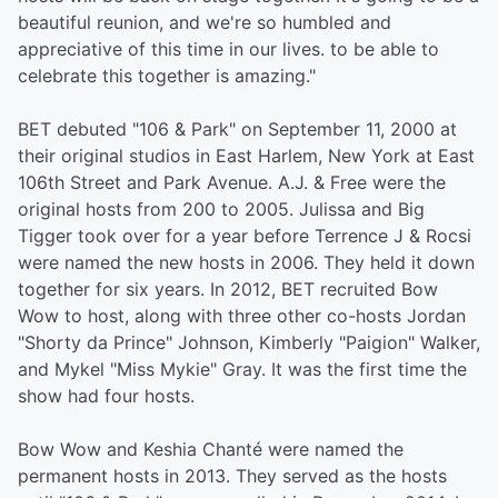
beautiful reunion, and we're so humbled and
appreciative of this time in our lives. to be able to
celebrate this together is amazing."
BET debuted "106 & Park" on September 11, 2000 at
their original studios in East Harlem, New York at East
106th Street and Park Avenue. A.J. & Free were the
original hosts from 200 to 2005. Julissa and Big
Tigger took over for a year before Terrence J & Rocsi
were named the new hosts in 2006. They held it down
together for six years. In 2012, BET recruited Bow
Wow to host, along with three other co-hosts Jordan
"Shorty da Prince" Johnson, Kimberly "Paigion" Walker,
and Mykel "Miss Mykie" Gray. It was the first time the
show had four hosts.
Bow Wow and Keshia Chanté were named the
permanent hosts in 2013. They served as the hosts