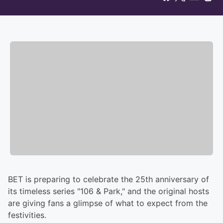
BET is preparing to celebrate the 25th anniversary of
its timeless series "106 & Park," and the original hosts
are giving fans a glimpse of what to expect from the
festivities.