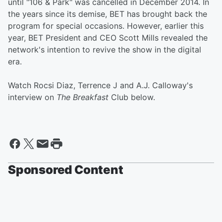
until "106 & Park" was cancelled in December 2014. In
the years since its demise, BET has brought back the
program for special occasions. However, earlier this
year, BET President and CEO Scott Mills revealed the
network's intention to revive the show in the digital
era.
Watch Rocsi Diaz, Terrence J and A.J. Calloway's
interview on
The Breakfast
Club below.
Sponsored Content