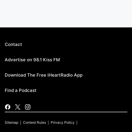
Contact
Advertise on 98.1 Kiss FM
Download The Free iHeartRadio App
Find a Podcast
Sitemap
Contest Rules
Privacy Policy