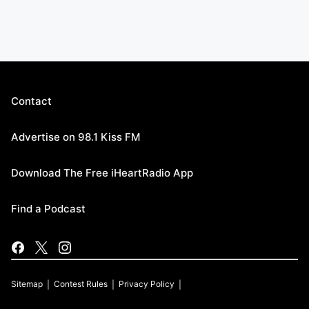
Contact
Advertise on 98.1 Kiss FM
Download The Free iHeartRadio App
Find a Podcast
Sitemap
Contest Rules
Privacy Policy