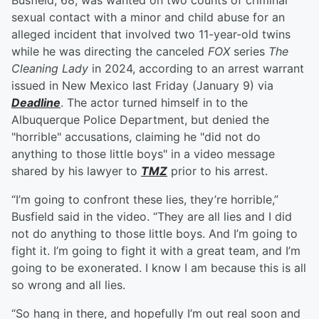
Busfield, 68, was wanted on two counts of criminal
sexual contact with a minor and child abuse for an
alleged incident that involved two 11-year-old twins
while he was directing the canceled
FOX
series
The
Cleaning Lady
in 2024, according to an arrest warrant
issued in New Mexico last Friday (January 9) via
Deadline
. The actor turned himself in to the
Albuquerque Police Department, but denied the
"horrible" accusations, claiming he "did not do
anything to those little boys" in a video message
shared by his lawyer to
TMZ
prior to his arrest.
“I’m going to confront these lies, they’re horrible,”
Busfield said in the video. “They are all lies and I did
not do anything to those little boys. And I’m going to
fight it. I’m going to fight it with a great team, and I’m
going to be exonerated. I know I am because this is all
so wrong and all lies.
“So hang in there, and hopefully I’m out real soon and