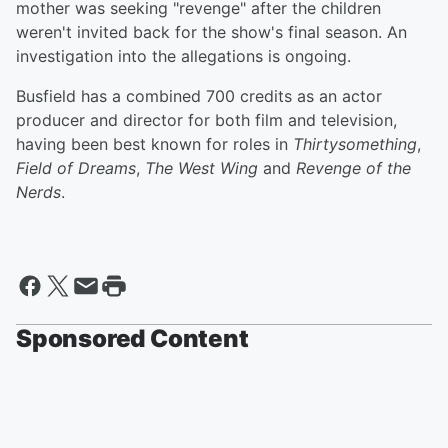
mother was seeking "revenge" after the children
weren't invited back for the show's final season. An
investigation into the allegations is ongoing.
Busfield has a combined 700 credits as an actor
producer and director for both film and television,
having been best known for roles in
Thirtysomething
,
Field of Dreams
,
The West Wing
and
Revenge of the
Nerds
.
Sponsored Content