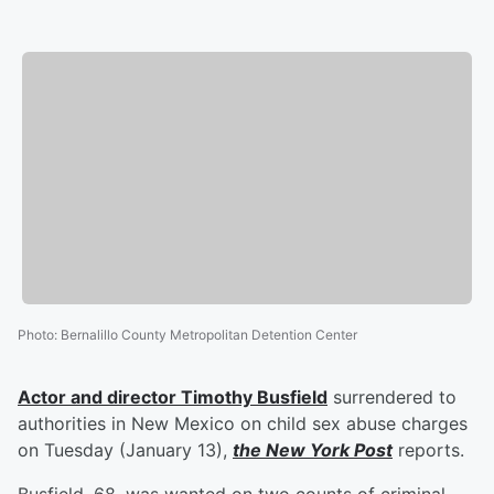
Photo
:
Bernalillo County Metropolitan Detention Center
Actor and director
Timothy Busfield
surrendered to
authorities in New Mexico on child sex abuse charges
on Tuesday (January 13),
the New York Post
reports.