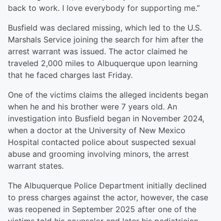
back to work. I love everybody for supporting me.”
Busfield was declared missing, which led to the U.S.
Marshals Service joining the search for him after the
arrest warrant was issued. The actor claimed he
traveled 2,000 miles to Albuquerque upon learning
that he faced charges last Friday.
One of the victims claims the alleged incidents began
when he and his brother were 7 years old. An
investigation into Busfield began in November 2024,
when a doctor at the University of New Mexico
Hospital contacted police about suspected sexual
abuse and grooming involving minors, the arrest
warrant states.
The Albuquerque Police Department initially declined
to press charges against the actor, however, the case
was reopened in September 2025 after one of the