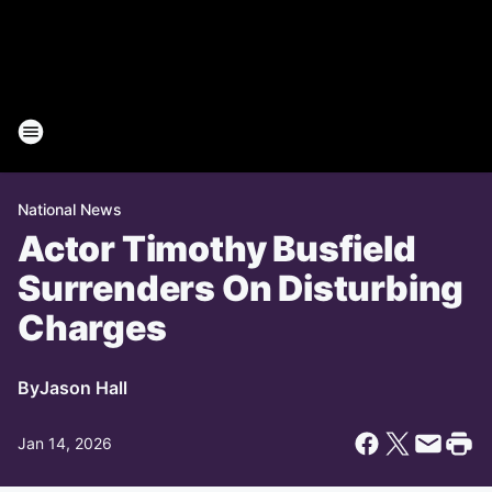
National News
Actor Timothy Busfield
Surrenders On Disturbing
Charges
By
Jason Hall
Jan 14, 2026