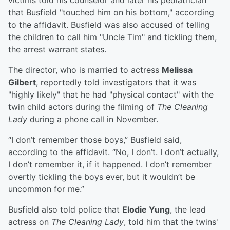
victims told his counselor and later his pediatrician
that Busfield "touched him on his bottom," according
to the affidavit. Busfield was also accused of telling
the children to call him "Uncle Tim" and tickling them,
the arrest warrant states.
The director, who is married to actress
Melissa
Gilbert
, reportedly told investigators that it was
"highly likely" that he had "physical contact" with the
twin child actors during the filming of
The Cleaning
Lady
during a phone call in November.
“I don’t remember those boys,” Busfield said,
according to the affidavit. “No, I don’t. I don’t actually,
I don’t remember it, if it happened. I don’t remember
overtly tickling the boys ever, but it wouldn’t be
uncommon for me.”
Busfield also told police that
Elodie Yung
, the lead
actress on
The Cleaning Lady
, told him that the twins'