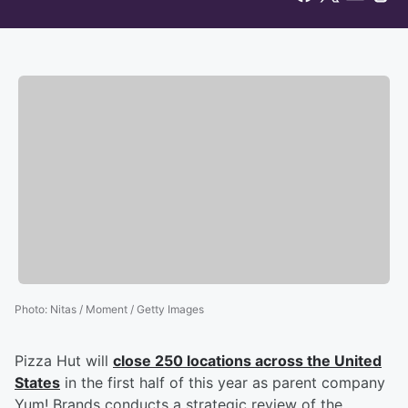
Photo
:
Nitas / Moment / Getty Images
Pizza Hut will
close 250 locations across the United
States
in the first half of this year as parent company
Yum! Brands conducts a strategic review of the