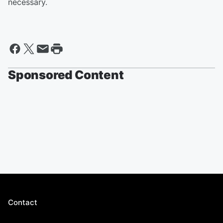
necessary.
Sponsored Content
Contact