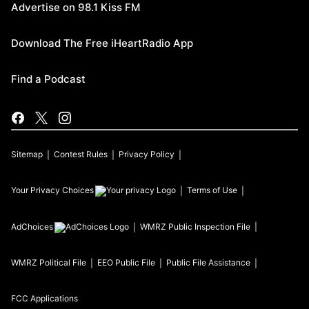
Advertise on 98.1 Kiss FM
Download The Free iHeartRadio App
Find a Podcast
Sitemap
Contest Rules
Privacy Policy
Your Privacy Choices
Terms of Use
AdChoices
WMRZ
Public Inspection File
WMRZ
Political File
EEO Public File
Public File Assistance
FCC Applications