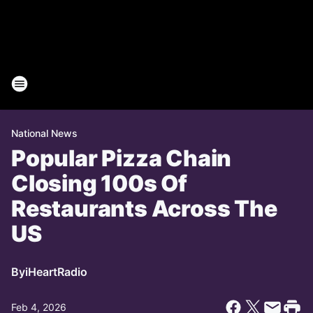
National News
Popular Pizza Chain
Closing 100s Of
Restaurants Across The
US
By
iHeartRadio
Feb 4, 2026