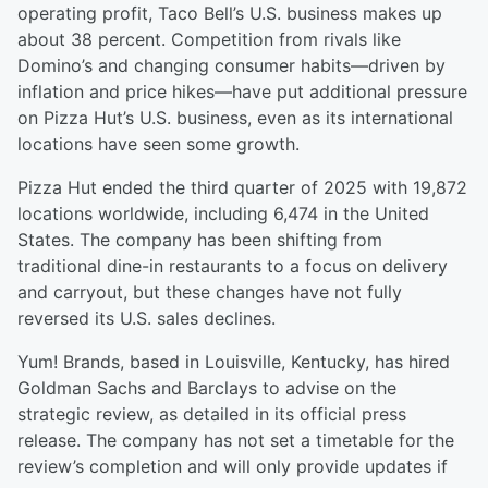
operating profit, Taco Bell’s U.S. business makes up
about 38 percent. Competition from rivals like
Domino’s and changing consumer habits—driven by
inflation and price hikes—have put additional pressure
on Pizza Hut’s U.S. business, even as its international
locations have seen some growth.
Pizza Hut ended the third quarter of 2025 with 19,872
locations worldwide, including 6,474 in the United
States. The company has been shifting from
traditional dine-in restaurants to a focus on delivery
and carryout, but these changes have not fully
reversed its U.S. sales declines.
Yum! Brands, based in Louisville, Kentucky, has hired
Goldman Sachs and Barclays to advise on the
strategic review, as detailed in its official press
release. The company has not set a timetable for the
review’s completion and will only provide updates if