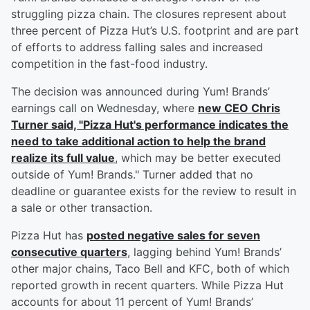
struggling pizza chain. The closures represent about
three percent of Pizza Hut’s U.S. footprint and are part
of efforts to address falling sales and increased
competition in the fast-food industry.
The decision was announced during Yum! Brands’
earnings call on Wednesday, where
new CEO
Chris
Turner
said, "Pizza Hut's performance indicates the
need to take additional action to help the brand
realize its full value
, which may be better executed
outside of Yum! Brands." Turner added that no
deadline or guarantee exists for the review to result in
a sale or other transaction.
Pizza Hut has
posted negative sales for seven
consecutive quarters
, lagging behind Yum! Brands’
other major chains, Taco Bell and KFC, both of which
reported growth in recent quarters. While Pizza Hut
accounts for about 11 percent of Yum! Brands’