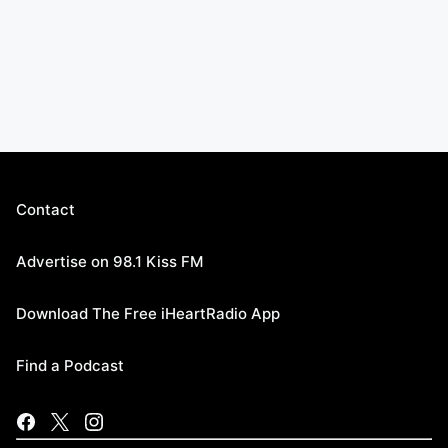
Contact
Advertise on 98.1 Kiss FM
Download The Free iHeartRadio App
Find a Podcast