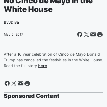
No Cinco de Mayo in the
White House
By
JDiva
May 5, 2017
After a 16 year celebration of Cinco de Mayo Donald
Trump has cancelled the festivities in the White House.
Read the full story
here
Sponsored Content