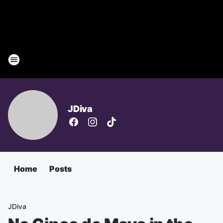
JDiva
Home
Posts
JDiva