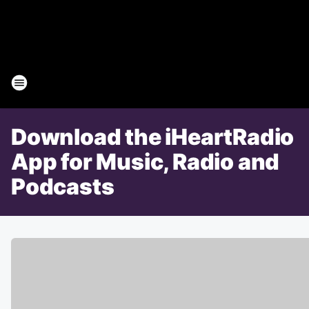
Download the iHeartRadio
App for Music, Radio and
Podcasts