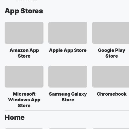
App Stores
Amazon App
Apple App Store
Google Play
Store
Store
Microsoft
Samsung Galaxy
Chromebook
Windows App
Store
Store
Home