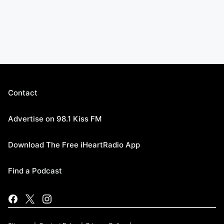
Contact
Advertise on 98.1 Kiss FM
Download The Free iHeartRadio App
Find a Podcast