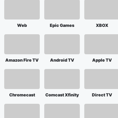
Web
Epic Games
XBOX
Amazon Fire TV
Android TV
Apple TV
Chromecast
Comcast Xfinity
Direct TV