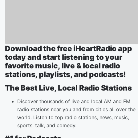
Download the free iHeartRadio app
today and start listening to your
favorite music, live & local radio
stations, playlists, and podcasts!
The Best Live, Local Radio Stations
Discover thousands of live and local AM and FM
radio stations near you and from cities all over the
world. Listen to top radio stations, news, music,
sports, talk, and comedy.