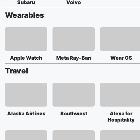
Subaru
Volvo
Wearables
Apple Watch
Meta Ray-Ban
Wear OS
Travel
Alaska Airlines
Southwest
Alexa for
Hospitality