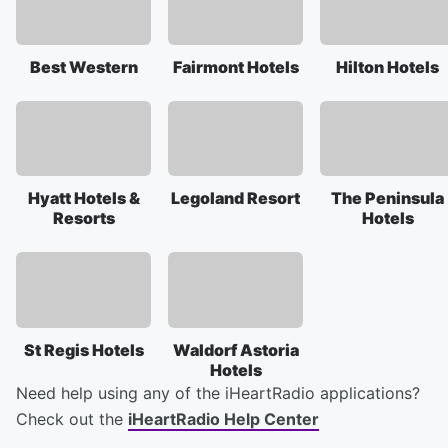
Best Western
Fairmont Hotels
Hilton Hotels
Hyatt Hotels &
Legoland Resort
The Peninsula
Resorts
Hotels
St Regis Hotels
Waldorf Astoria
Hotels
Need help using any of the iHeartRadio applications?
Check out the
iHeartRadio Help Center