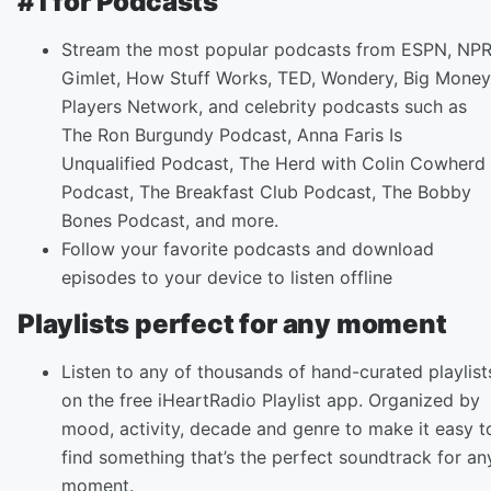
#1 for Podcasts
Stream the most popular podcasts from ESPN, NPR
Gimlet, How Stuff Works, TED, Wondery, Big Money
Players Network, and celebrity podcasts such as
The Ron Burgundy Podcast, Anna Faris Is
Unqualified Podcast, The Herd with Colin Cowherd
Podcast, The Breakfast Club Podcast, The Bobby
Bones Podcast, and more.
Follow your favorite podcasts and download
episodes to your device to listen offline
Playlists perfect for any moment
Listen to any of thousands of hand-curated playlist
on the free iHeartRadio Playlist app. Organized by
mood, activity, decade and genre to make it easy t
find something that’s the perfect soundtrack for an
moment.