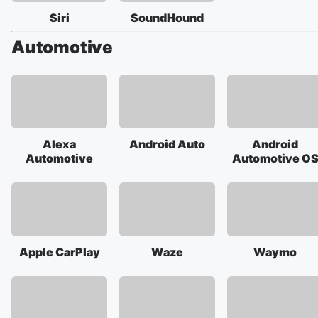
Siri
SoundHound
Automotive
Alexa
Android Auto
Android
Automotive
Automotive O
Apple CarPlay
Waze
Waymo