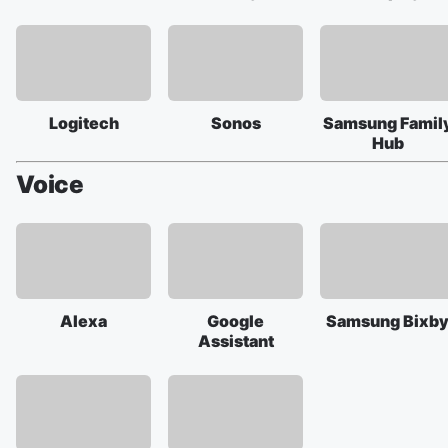
Logitech
Sonos
Samsung Famil
Hub
Voice
Alexa
Google
Samsung Bixb
Assistant