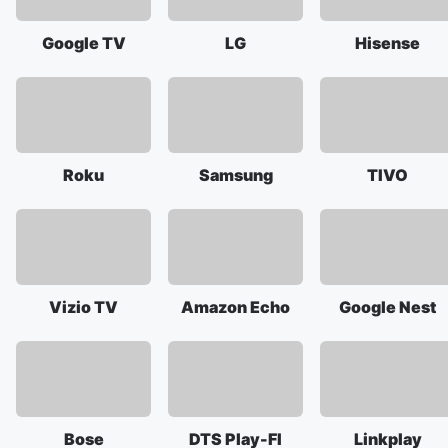
Google TV
LG
Hisense
Roku
Samsung
TIVO
Vizio TV
Amazon Echo
Google Nest
Bose
DTS Play-FI
Linkplay