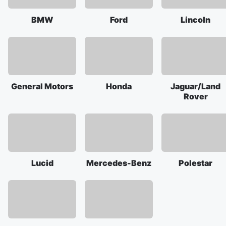
BMW
Ford
Lincoln
General Motors
Honda
Jaguar/Land
Rover
Lucid
Mercedes-Benz
Polestar