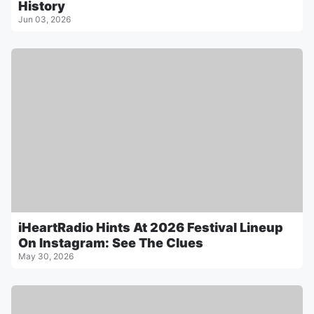
History
Jun 03, 2026
iHeartRadio Hints At 2026 Festival Lineup
On Instagram: See The Clues
May 30, 2026