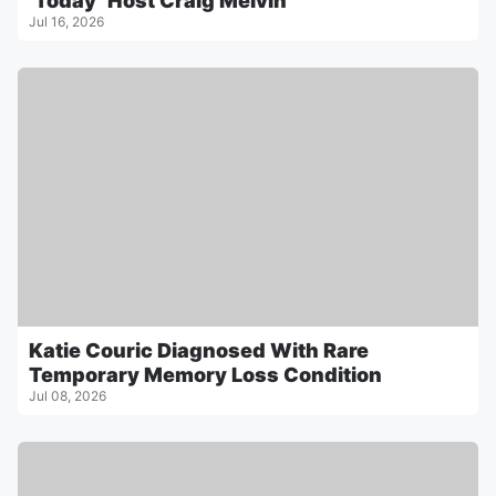
‘Today’ Host Craig Melvin
Jul 16, 2026
Katie Couric Diagnosed With Rare
Temporary Memory Loss Condition
Jul 08, 2026