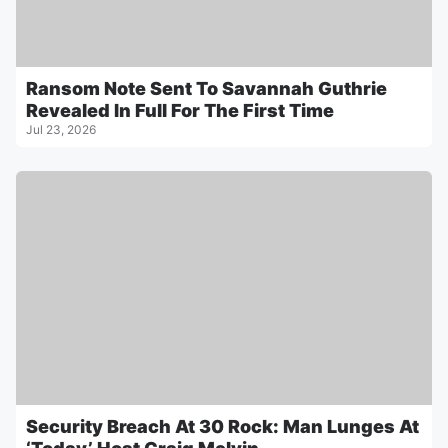
Ransom Note Sent To Savannah Guthrie
Revealed In Full For The First Time
Jul 23, 2026
Security Breach At 30 Rock: Man Lunges At