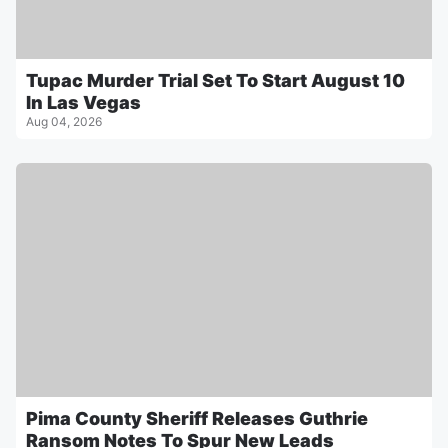
Tupac Murder Trial Set To Start August 10
In Las Vegas
Aug 04, 2026
Pima County Sheriff Releases Guthrie
Ransom Notes To Spur New Leads