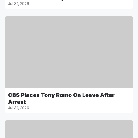
Jul 31, 2026
CBS Places Tony Romo On Leave After
Arrest
Jul 31, 2026