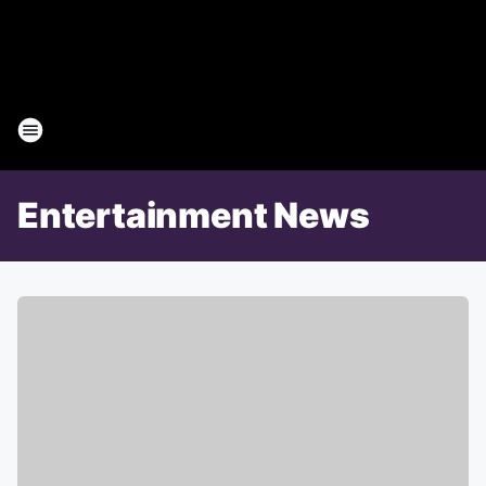
Entertainment News