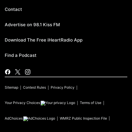
Contact
Advertise on 98.1 Kiss FM
Download The Free iHeartRadio App
Find a Podcast
Sitemap
Contest Rules
Privacy Policy
Your Privacy Choices
Terms of Use
AdChoices
WMRZ
Public Inspection File