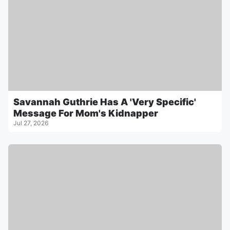
Savannah Guthrie Has A 'Very Specific'
Message For Mom's Kidnapper
Jul 27, 2026