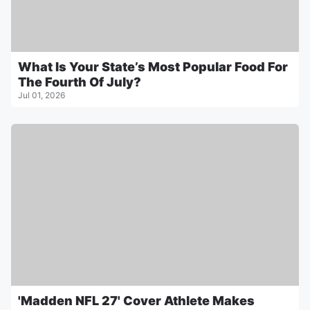
What Is Your State’s Most Popular Food For
The Fourth Of July?
Jul 01, 2026
'Madden NFL 27' Cover Athlete Makes