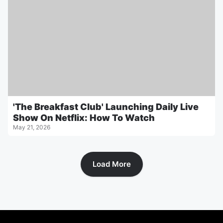
'The Breakfast Club' Launching Daily Live
Show On Netflix: How To Watch
May 21, 2026
Load More