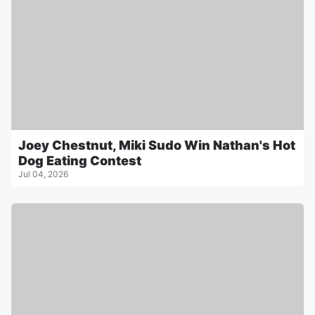
Joey Chestnut, Miki Sudo Win Nathan's Hot
Dog Eating Contest
Jul 04, 2026