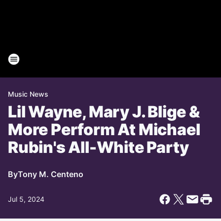
Music News
Lil Wayne, Mary J. Blige &
More Perform At Michael
Rubin's All-White Party
By
Tony M. Centeno
Jul 5, 2024