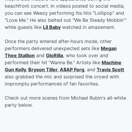
beachfront concert. In videos posted to social media,
you can see Weezy performing his hits "Lollipop" and
"Love Me." He also belted out "We Be Steady Mobbin'"
while guests like
Lil Baby
watched in amazement.
Once the party entered after-hours mode, other
performers delivered unexpected sets like
Megan
Thee Stallion
and
GloRilla
, who took over and
performed their hit "Wanna Be." Artists like
Machine
Gun Kelly
,
Bryson Tiller
,
A$AP Ferg
, and
Travis Scott
also grabbed the mic and surprised the crowd with
impromptu performances of fan favorites.
Check out more scenes from Michael Rubin's all-white
party below.