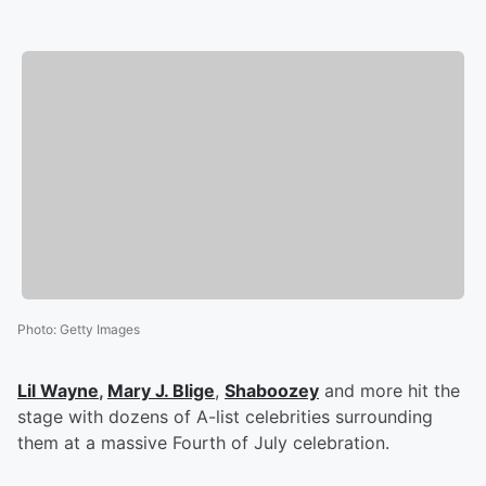
Photo
:
Getty Images
Lil Wayne
,
Mary J. Blige
,
Shaboozey
and more hit the
stage with dozens of A-list celebrities surrounding
them at a massive Fourth of July celebration.