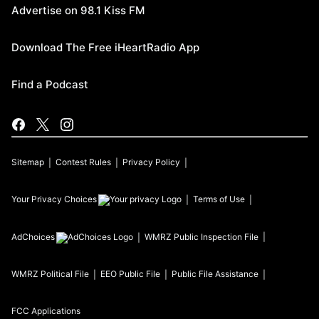
Advertise on 98.1 Kiss FM
Download The Free iHeartRadio App
Find a Podcast
Sitemap
Contest Rules
Privacy Policy
Your Privacy Choices
Terms of Use
AdChoices
WMRZ
Public Inspection File
WMRZ
Political File
EEO Public File
Public File Assistance
FCC Applications