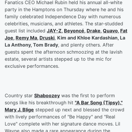
Fanatics CEO Michael Rubin held his annual all-white
party in the Hamptons on Thursday where he and his
family celebrated Independence Day with numerous
celebrities, musicians, and athletes. The star-studded
guest list included
JAY-Z
,
Beyoncé
,
Drake
,
Quavo
,
Fat
Joe
,
Remy Ma
,
Druski
,
Kim and Khloe Kardashian, La
La Anthony, Tom Brady
, and plenty others. After
guests spent the afternoon schmoozing at the lavish
estate, several artists stepped up to the mic for
exclusive performances.
Country star
Shaboozey
was the first to perform
songs like his breakthrough hit
"A Bar Song (Tipsy)."
Mary J. Blige
stepped up next and blessed the crowd
with lively performances of "Be Happy" and "Real
Love" complete with her signature dance moves. Lil
Wayne also made a rare appearance during the