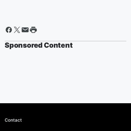
Sponsored Content
Contact