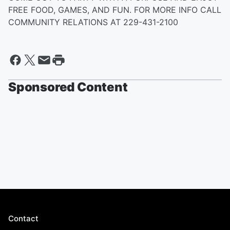
FREE FOOD, GAMES, AND FUN. FOR MORE INFO CALL
COMMUNITY RELATIONS AT 229-431-2100
Sponsored Content
Contact