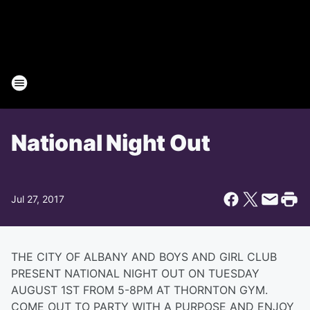
National Night Out
Jul 27, 2017
THE CITY OF ALBANY AND BOYS AND GIRL CLUB
PRESENT NATIONAL NIGHT OUT ON TUESDAY
AUGUST 1ST FROM 5-8PM AT THORNTON GYM.
COME OUT TO PARTY WITH A PURPOSE AND ENJOY