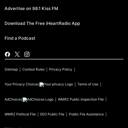
Advertise on 98.1 Kiss FM
Download The Free iHeartRadio App
Find a Podcast
Sitemap
Contest Rules
Privacy Policy
Your Privacy Choices
Terms of Use
AdChoices
WMRZ
Public Inspection File
WMRZ
Political File
EEO Public File
Public File Assistance