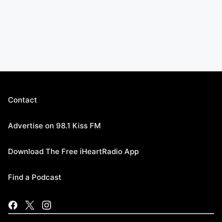
Contact
Advertise on 98.1 Kiss FM
Download The Free iHeartRadio App
Find a Podcast