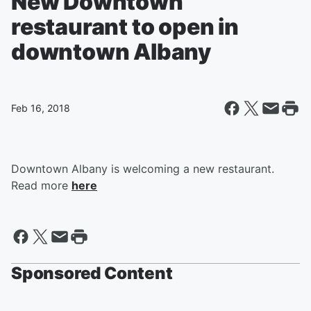
New Downtown
restaurant to open in
downtown Albany
Feb 16, 2018
Downtown Albany is welcoming a new restaurant.
Read more
here
Sponsored Content