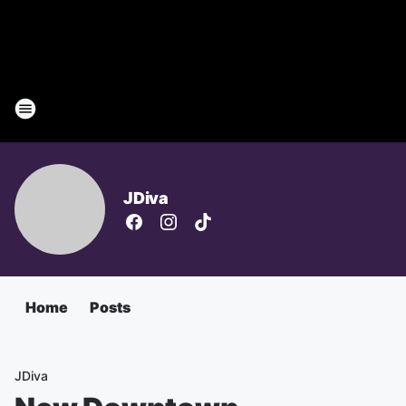
JDiva
Home
Posts
JDiva