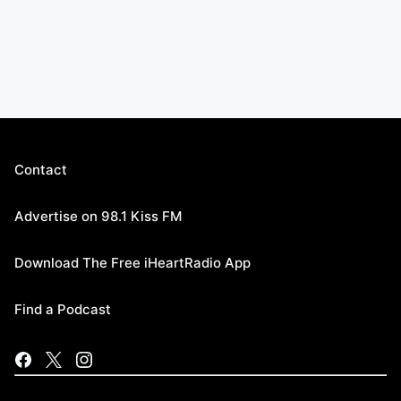
Contact
Advertise on 98.1 Kiss FM
Download The Free iHeartRadio App
Find a Podcast