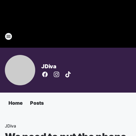
JDiva
Home
Posts
JDiva