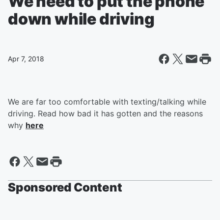
We need to put the phone
down while driving
Apr 7, 2018
We are far too comfortable with texting/talking while
driving. Read how bad it has gotten and the reasons
why
here
Sponsored Content