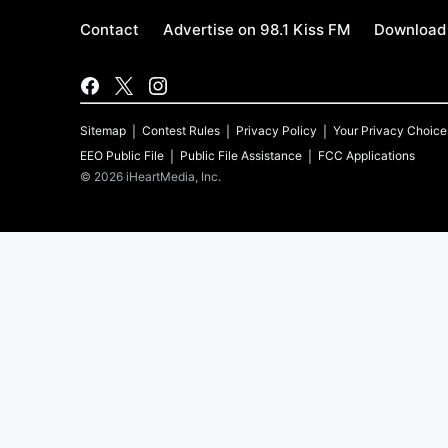
Contact
Advertise on 98.1 Kiss FM
Download 
Sitemap
Contest Rules
Privacy Policy
Your Privacy Choice
EEO Public File
Public File Assistance
FCC Applications
©
2026
iHeartMedia, Inc.