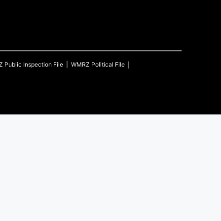
Z
Public Inspection File
WMRZ
Political File