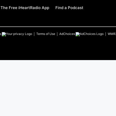
The Free iHeartRadio App
Find a Podcast
s
Terms of Use
AdChoices
WMR