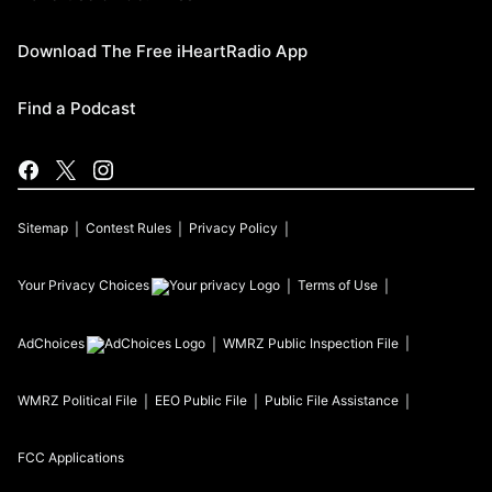
Download The Free iHeartRadio App
Find a Podcast
Sitemap
Contest Rules
Privacy Policy
Your Privacy Choices
Terms of Use
AdChoices
WMRZ
Public Inspection File
WMRZ
Political File
EEO Public File
Public File Assistance
FCC Applications